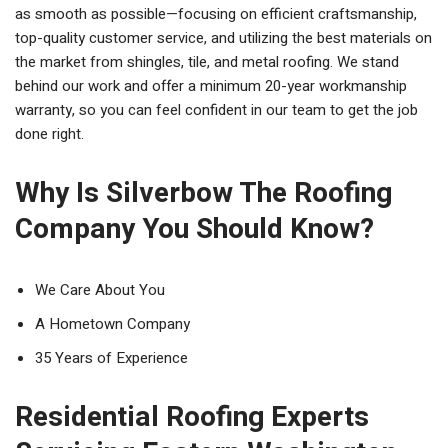
as smooth as possible—focusing on efficient craftsmanship,
top-quality customer service, and utilizing the best materials on
the market from shingles, tile, and metal roofing. We stand
behind our work and offer a minimum 20-year workmanship
warranty, so you can feel confident in our team to get the job
done right.
Why Is Silverbow The Roofing
Company You Should Know?
We Care About You
A Hometown Company
35 Years of Experience
Residential Roofing Experts