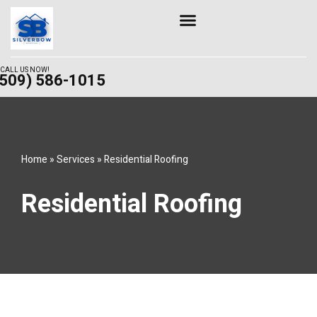
Skip
to
content
CALL US NOW!
(509) 586-1015
Home
»
Services
»
Residential Roofing
Residential Roofing