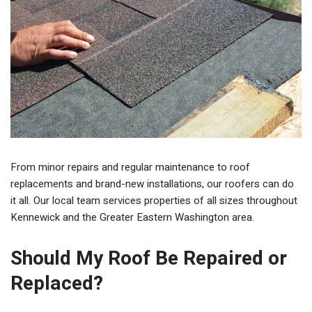
From minor repairs and regular maintenance to roof
replacements and brand-new installations, our roofers can do
it all. Our local team services properties of all sizes throughout
Kennewick and the Greater Eastern Washington area.
Should My Roof Be Repaired or
Replaced?