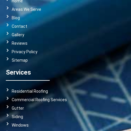
Home
Areas We Serve
Blog
Contact
Gallery
Reviews
Privacy Policy
Sitemap
Services
Residential Roofing
Commercial Roofing Services
Gutter
Siding
Windows