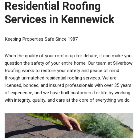
Residential Roofing
Services in Kennewick
Keeping Properties Safe Since 1987
When the quality of your roof is up for debate, it can make you
question the safety of your entire home. Our team at Silverbow
Roofing works to restore your safety and peace of mind
through unmatched residential roofing services. We are
licensed, bonded, and insured professionals with over 35 years
of experience, and we have built customers for life by working
with integrity, quality, and care at the core of everything we do.