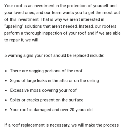
Your roof is an investment in the protection of yourself and
your loved ones, and our team wants you to get the most out
of this investment. That is why we aren’t interested in
“upselling” solutions that aren’t needed. Instead, our roofers
perform a thorough inspection of your roof and if we are able
to repair it, we will.
5 warning signs your roof should be replaced include:
There are sagging portions of the roof
Signs of large leaks in the attic or on the ceiling
Excessive moss covering your roof
Splits or cracks present on the surface
Your roof is damaged and over 20 years old
If a roof replacement is necessary, we will make the process