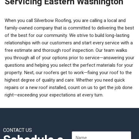
Servicing Eastern Washington
When you call Silverbow Roofing, you are calling a local and
family-owned company that is committed to delivering the best
of the best for our community. We strive to build long-lasting
relationships with our customers and start every service with a
free estimate and thorough roof inspection. Our team walks
you through all of your options prior to service—answering your
questions and helping you select the perfect materials for your
property. Next, our roofers get to work—fixing your roof to the
highest degree of quality and care. Whether you need quick
repairs or a new roof installed, count on us to get the job done
right—exceeding your expectations at every turn.
CONTACT US