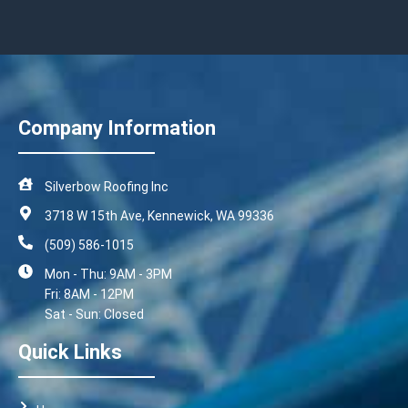
Company Information
Silverbow Roofing Inc
3718 W 15th Ave, Kennewick, WA 99336
(509) 586-1015
Mon - Thu: 9AM - 3PM
Fri: 8AM - 12PM
Sat - Sun: Closed
Quick Links