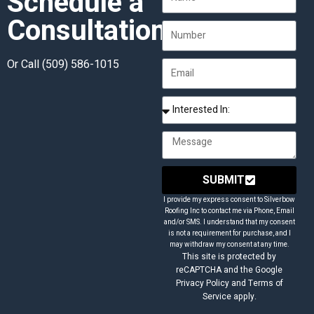
Schedule a
Consultation
Or Call
(509) 586-1015
SUBMIT
I provide my express consent to Silverbow
Roofing Inc to contact me via Phone, Email
and/or SMS. I understand that my consent
is not a requirement for purchase, and I
may withdraw my consent at any time.
This site is protected by
reCAPTCHA and the Google
Privacy Policy and Terms of
Service apply.