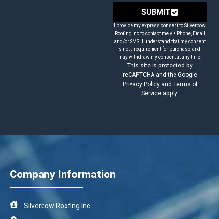
SUBMIT
I provide my express consent to Silverbow
Roofing Inc to contact me via Phone, Email
and/or SMS. I understand that my consent
is not a requirement for purchase, and I
may withdraw my consent at any time.
This site is protected by
reCAPTCHA and the Google
Privacy Policy and Terms of
Service apply.
Company Information
Silverbow Roofing Inc