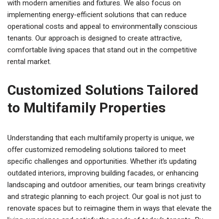
with modern amenities and fixtures. We also focus on
implementing energy-efficient solutions that can reduce
operational costs and appeal to environmentally conscious
tenants. Our approach is designed to create attractive,
comfortable living spaces that stand out in the competitive
rental market.
Customized Solutions Tailored
to Multifamily Properties
Understanding that each multifamily property is unique, we
offer customized remodeling solutions tailored to meet
specific challenges and opportunities. Whether it’s updating
outdated interiors, improving building facades, or enhancing
landscaping and outdoor amenities, our team brings creativity
and strategic planning to each project. Our goal is not just to
renovate spaces but to reimagine them in ways that elevate the