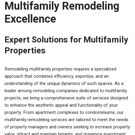
Multifamily Remodeling
Excellence
Expert Solutions for Multifamily
Properties
Remodeling multifamily properties requires a specialized
approach that combines efficiency, expertise, and an
understanding of the unique dynamics of such spaces. As a
leader among remodeling companies dedicated to multifamily
projects, we bring a comprehensive suite of services designed
to enhance the aesthetic appeal and functionality of your
property. From apartment complexes to condominiums, our
multifamily remodeling services are tailored to meet the needs
of property managers and owners seeking to increase property
value, attract and maintain tenants, and maximize investment