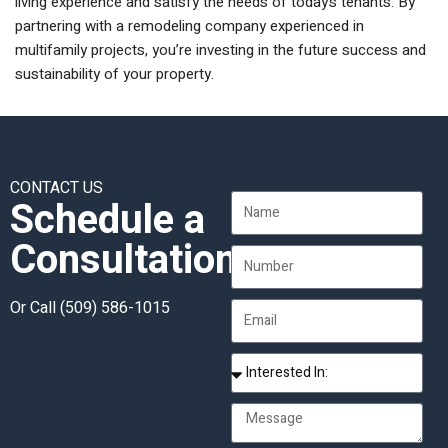
living experience and satisfy the needs of today’s tenants. By
partnering with a remodeling company experienced in
multifamily projects, you’re investing in the future success and
sustainability of your property.
CONTACT US
Schedule a
Consultation
Or Call
(509) 586-1015