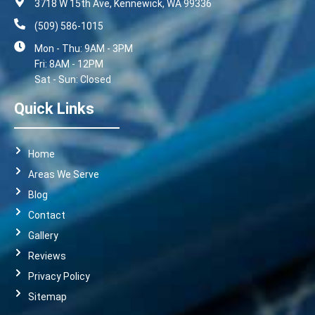
3718 W 15th Ave, Kennewick, WA 99336
(509) 586-1015
Mon - Thu: 9AM - 3PM
Fri: 8AM - 12PM
Sat - Sun: Closed
Quick Links
Home
Areas We Serve
Blog
Contact
Gallery
Reviews
Privacy Policy
Sitemap