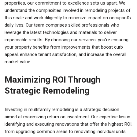
properties, our commitment to excellence sets us apart. We
understand the complexities involved in remodeling projects of
this scale and work diligently to minimize impact on occupant’s
daily lives. Our team comprises skilled professionals who
leverage the latest technologies and materials to deliver
impeccable results. By choosing our services, you’re ensuring
your property benefits from improvements that boost curb
appeal, enhance tenant satisfaction, and increase the overall
market value.
Maximizing ROI Through
Strategic Remodeling
Investing in multifamily remodeling is a strategic decision
aimed at maximizing return on investment. Our expertise lies in
identifying and executing renovations that offer the highest ROI,
from upgrading common areas to renovating individual units