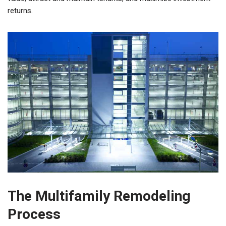
returns.
The Multifamily Remodeling
Process