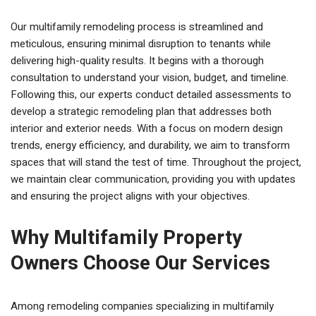
Our multifamily remodeling process is streamlined and
meticulous, ensuring minimal disruption to tenants while
delivering high-quality results. It begins with a thorough
consultation to understand your vision, budget, and timeline.
Following this, our experts conduct detailed assessments to
develop a strategic remodeling plan that addresses both
interior and exterior needs. With a focus on modern design
trends, energy efficiency, and durability, we aim to transform
spaces that will stand the test of time. Throughout the project,
we maintain clear communication, providing you with updates
and ensuring the project aligns with your objectives.
Why Multifamily Property
Owners Choose Our Services
Among remodeling companies specializing in multifamily