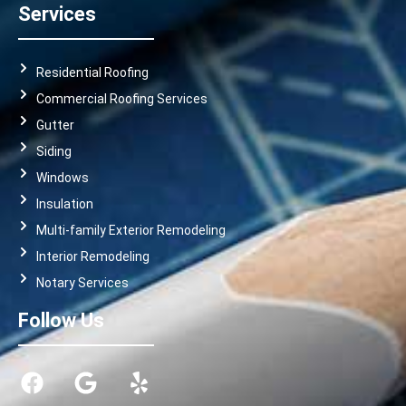
Services
Residential Roofing
Commercial Roofing Services
Gutter
Siding
Windows
Insulation
Multi-family Exterior Remodeling
Interior Remodeling
Notary Services
Follow Us