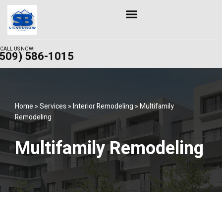
Skip
to
content
CALL US NOW!
(509) 586-1015
Home
»
Services
»
Interior Remodeling
»
Multifamily
Remodeling
Multifamily Remodeling